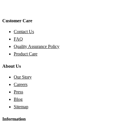
Customer Care
Contact Us
FAQ
Quality Assurance Policy
Product Care
About Us
Our Story
Careers
Press
Blog
Sitemap
Information