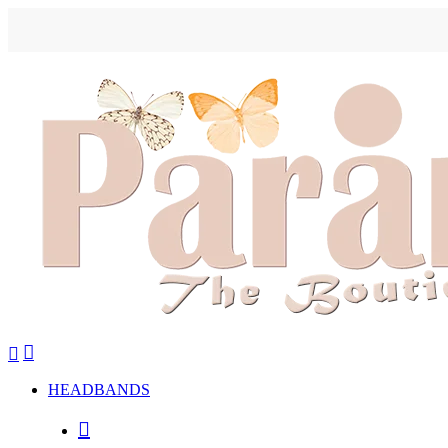
HEADBANDS