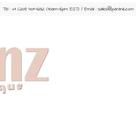
Tel : +1 (201) 401-1232 (10am-6pm EST) / Email :
sales@paranz.com