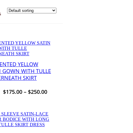
s
ENTED YELLOW
N GOWN WITH TULLE
RNEATH SKIRT
$
175.00
–
$
250.00