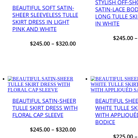
STYLISH OFF-S
BEAUTIFUL SOFT SATIN-
SATIN-LACE BO
SHEER SLEEVELESS TULLE
LONG TULLE SKI
SKIRT DRESS IN LIGHT
IN WHITE
PINK AND WHITE
$
245.00
$
245.00
–
$
320.00
BEAUTIFUL SATIN-SHEER
BEAUTIFUL SHEE
TULLE SKIRT DRESS WITH
WHITE TULLE SK
FLORAL CAP SLEEVE
WITH APPLIQUÉ
BODICE
$
245.00
–
$
320.00
$
225.00