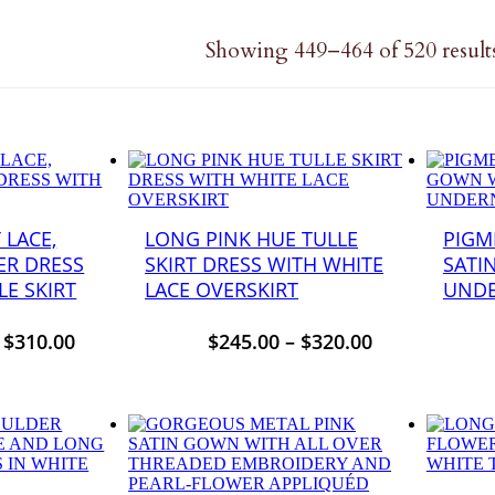
Showing 449–464 of 520 result
 LACE,
LONG PINK HUE TULLE
PIGM
ER DRESS
SKIRT DRESS WITH WHITE
SATI
E SKIRT
LACE OVERSKIRT
UNDE
–
$
310.00
$
245.00
–
$
320.00