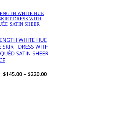
LENGTH WHITE HUE
E SKIRT DRESS WITH
IQUÉD SATIN SHEER
CE
$
145.00
–
$
220.00