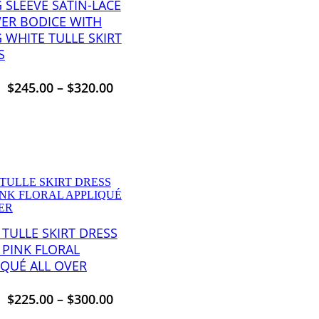
 SLEEVE SATIN-LACE
ER BODICE WITH
 WHITE TULLE SKIRT
S
$
245.00
–
$
320.00
 TULLE SKIRT DRESS
 PINK FLORAL
IQUÉ ALL OVER
$
225.00
–
$
300.00