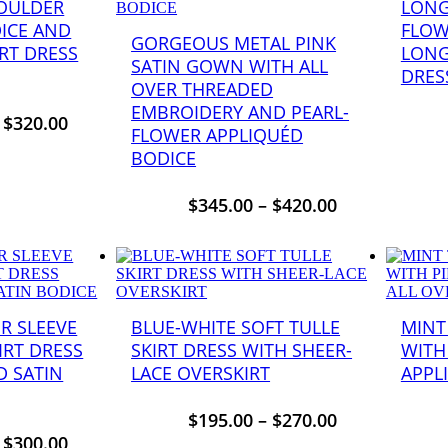
HOULDER
LONG
DICE AND
FLOW
GORGEOUS METAL PINK
RT DRESS
LONG
SATIN GOWN WITH ALL
DRES
OVER THREADED
EMBROIDERY AND PEARL-
–
$
320.00
FLOWER APPLIQUÉD
BODICE
$
345.00
–
$
420.00
R SLEEVE
BLUE-WHITE SOFT TULLE
MINT
IRT DRESS
SKIRT DRESS WITH SHEER-
WITH
D SATIN
LACE OVERSKIRT
APPL
$
195.00
–
$
270.00
–
$
300.00