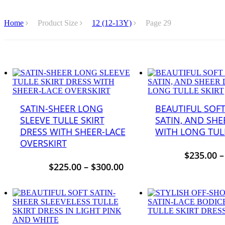
Home
Product Size
12 (12-13Y)
Page 29
SATIN-SHEER LONG
BEAUTIFUL SOFT
SLEEVE TULLE SKIRT
SATIN, AND SHE
DRESS WITH SHEER-LACE
WITH LONG TULL
OVERSKIRT
$
235.00
$
225.00
–
$
300.00