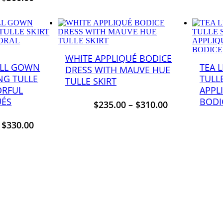
WHITE APPLIQUÉ BODICE
ALL GOWN
TEA 
DRESS WITH MAUVE HUE
NG TULLE
TULL
TULLE SKIRT
ORFUL
APPL
UÉS
BODI
$
235.00
–
$
310.00
–
$
330.00