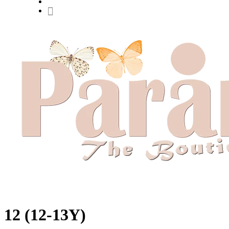
Hit enter to search or ESC to close
12 (12-13Y)