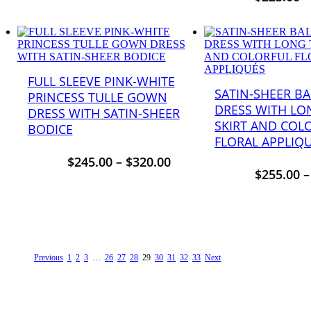
FULL SLEEVE PINK-WHITE
SATIN-SHEER B
PRINCESS TULLE GOWN
DRESS WITH LO
DRESS WITH SATIN-SHEER
SKIRT AND COL
BODICE
FLORAL APPLIQ
$
245.00
–
$
320.00
$
255.00
Previous
1
2
3
…
26
27
28
29
30
31
32
33
Next