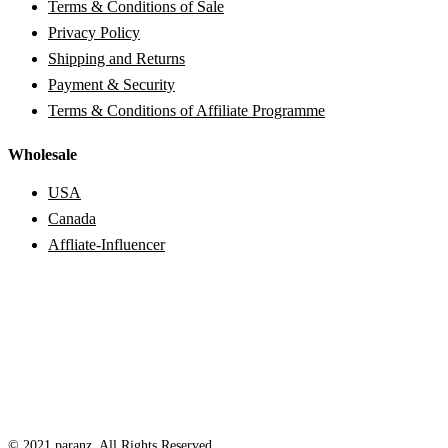
Terms & Conditions of Sale
Privacy Policy
Shipping and Returns
Payment & Security
Terms & Conditions of Affiliate Programme
Wholesale
USA
Canada
Affliate-Influencer
© 2021 paranz. All Rights Reserved.