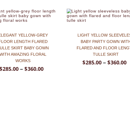
ELEGANT YELLOW-GREY
LIGHT YELLOW SLEEVELE
FLOOR LENGTH FLARED
BABY PARTY GOWN WIT
ULLE SKIRT BABY GOWN
FLARED AND FLOOR LENG
WITH AMAZING FLORAL
TULLE SKIRT
WORKS
$
285.00
$
360.00
–
$
285.00
$
360.00
–