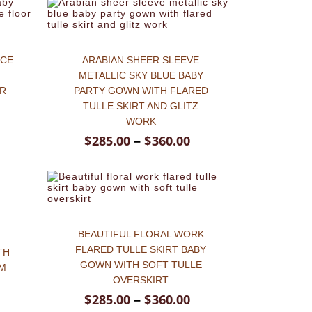
ICE
ARABIAN SHEER SLEEVE
METALLIC SKY BLUE BABY
OR
PARTY GOWN WITH FLARED
TULLE SKIRT AND GLITZ
WORK
$
285.00
$
360.00
–
BEAUTIFUL FLORAL WORK
E
FLARED TULLE SKIRT BABY
TH
GOWN WITH SOFT TULLE
EM
OVERSKIRT
$
285.00
$
360.00
–