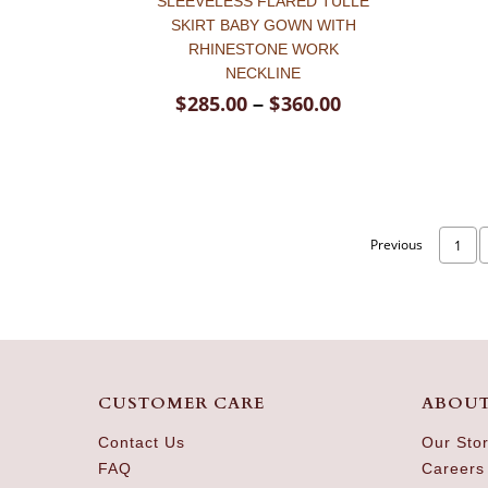
SLEEVELESS FLARED TULLE
SKIRT BABY GOWN WITH
RHINESTONE WORK
NECKLINE
$
285.00
$
360.00
–
Previous
1
CUSTOMER CARE
ABOUT
Contact Us
Our Sto
FAQ
Careers