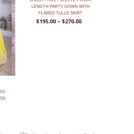
LENGTH PARTY GOWN WITH
FLARED TULLE SKIRT
$
195.00
$
270.00
–
R
ESS
ESS