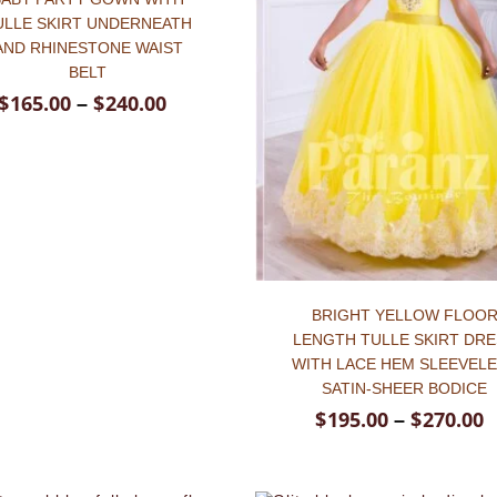
ULLE SKIRT UNDERNEATH
AND RHINESTONE WAIST
BELT
$
165.00
$
240.00
–
BRIGHT YELLOW FLOO
LENGTH TULLE SKIRT DR
WITH LACE HEM SLEEVEL
SATIN-SHEER BODICE
$
195.00
$
270.00
–