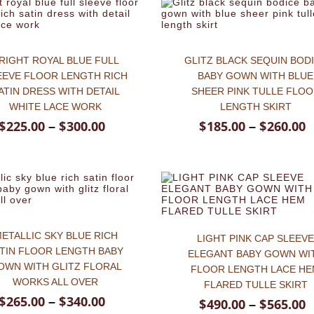
RIGHT ROYAL BLUE FULL
GLITZ BLACK SEQUIN BOD
EEVE FLOOR LENGTH RICH
BABY GOWN WITH BLUE
ATIN DRESS WITH DETAIL
SHEER PINK TULLE FLO
WHITE LACE WORK
LENGTH SKIRT
$
225.00
$
300.00
$
185.00
$
260.00
–
–
ETALLIC SKY BLUE RICH
LIGHT PINK CAP SLEEV
TIN FLOOR LENGTH BABY
ELEGANT BABY GOWN WI
OWN WITH GLITZ FLORAL
FLOOR LENGTH LACE H
WORKS ALL OVER
FLARED TULLE SKIRT
$
265.00
$
340.00
–
$
490.00
$
565.00
–