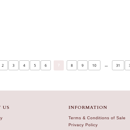
7
…
2
3
4
5
6
8
9
10
31
 US
INFORMATION
ry
Terms & Conditions of Sale
Privacy Policy