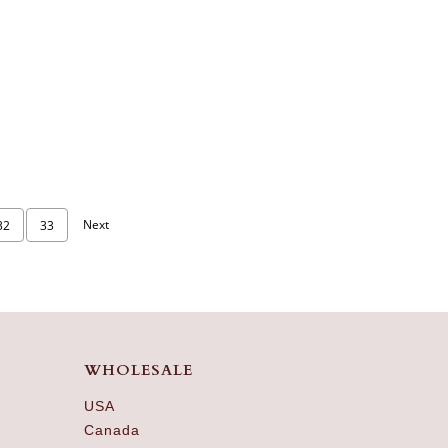
Next
32
33
WHOLESALE
USA
Canada