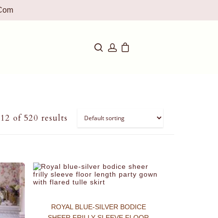
com
2 of 520 results
ROYAL BLUE-SILVER BODICE
SHEER FRILLY SLEEVE FLOOR