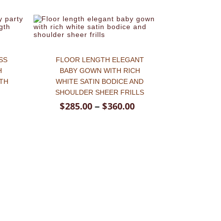
SS
FLOOR LENGTH ELEGANT
H
BABY GOWN WITH RICH
TH
WHITE SATIN BODICE AND
SHOULDER SHEER FRILLS
$
285.00
$
360.00
–