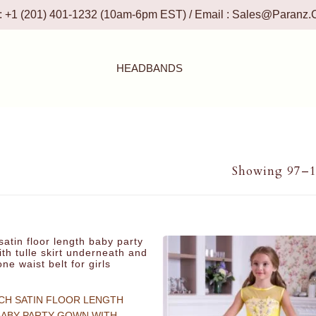
 : +1 (201) 401-1232 (10am-6pm EST) / Email :
Sales@paranz.
HEADBANDS
Showing 97–11
CH SATIN FLOOR LENGTH
BABY PARTY GOWN WITH