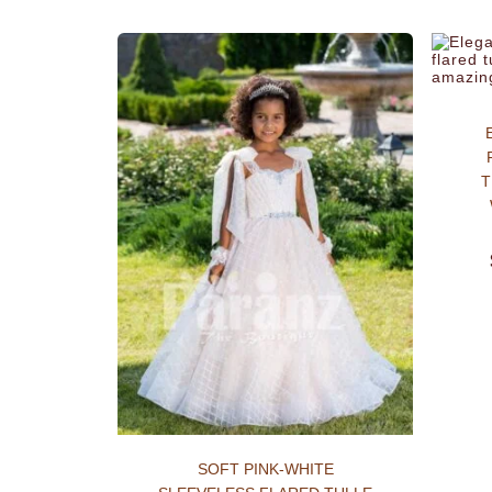
T
SOFT PINK-WHITE