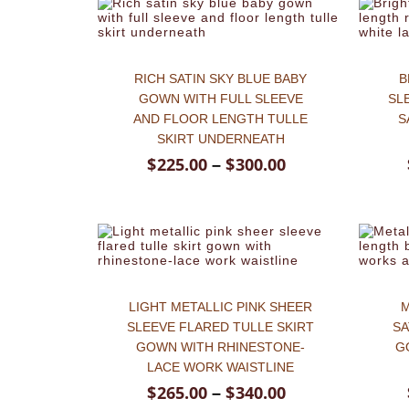
RICH SATIN SKY BLUE BABY
B
GOWN WITH FULL SLEEVE
SL
AND FLOOR LENGTH TULLE
S
SKIRT UNDERNEATH
$
225.00
$
300.00
–
LIGHT METALLIC PINK SHEER
M
SLEEVE FLARED TULLE SKIRT
SA
GOWN WITH RHINESTONE-
G
LACE WORK WAISTLINE
$
265.00
$
340.00
–