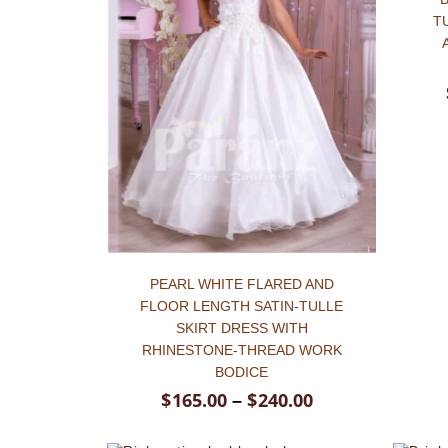
Hit enter to search or ESC to close
T
PEARL WHITE FLARED AND
FLOOR LENGTH SATIN-TULLE
SKIRT DRESS WITH
RHINESTONE-THREAD WORK
BODICE
$
165.00
$
240.00
–