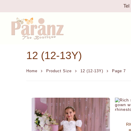
Tel
12 (12-13Y)
Home
Product Size
12 (12-13Y)
Page 7
RI