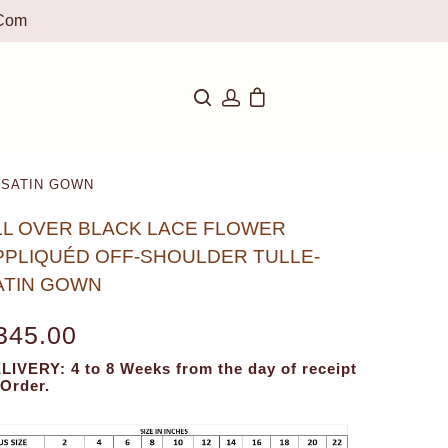
com
-SATIN GOWN
LL OVER BLACK LACE FLOWER
PPLIQUÉD OFF-SHOULDER TULLE-
ATIN GOWN
345.00
LIVERY: 4 to 8 Weeks from the day of receipt
 Order.