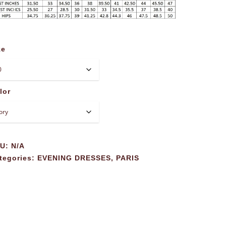
ze
lor
KU:
N/A
tegories:
EVENING DRESSES
,
PARIS