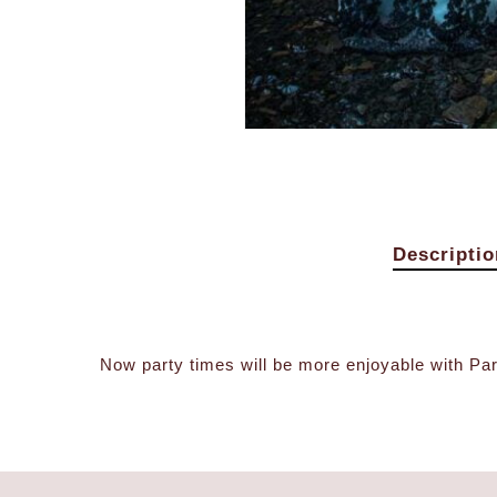
Descriptio
Now party times will be more enjoyable with Para