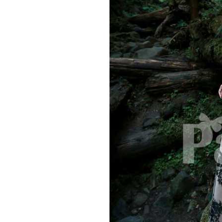
Hit enter to search or ESC to close