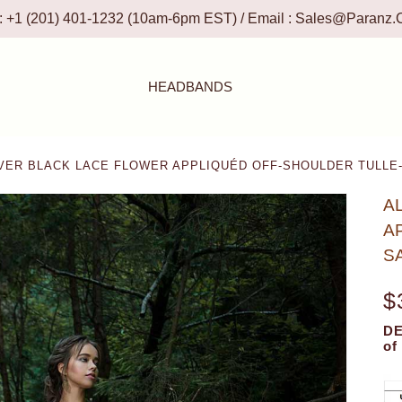
 : +1 (201) 401-1232 (10am-6pm EST) / Email :
Sales@paranz.
HEADBANDS
VER BLACK LACE FLOWER APPLIQUÉD OFF-SHOULDER TULLE
A
A
S
$
DE
of