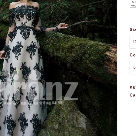
Si
Co
S
Ca