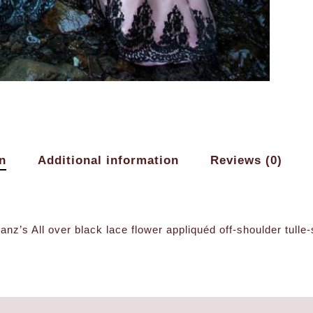
n
Additional information
Reviews (0)
nz’s All over black lace flower appliquéd off-shoulder tulle