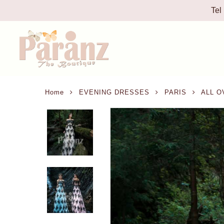
Tel
Home
EVENING DRESSES
PARIS
ALL O