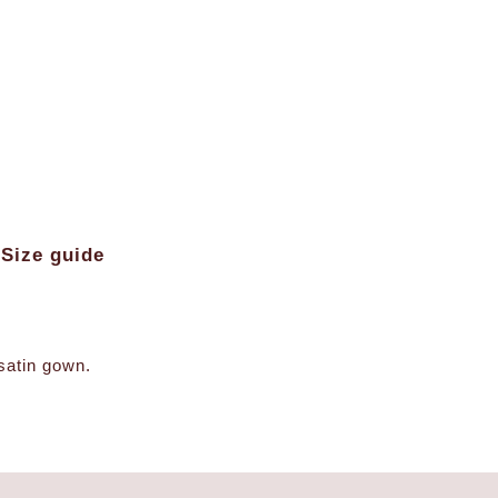
Size guide
-satin gown.