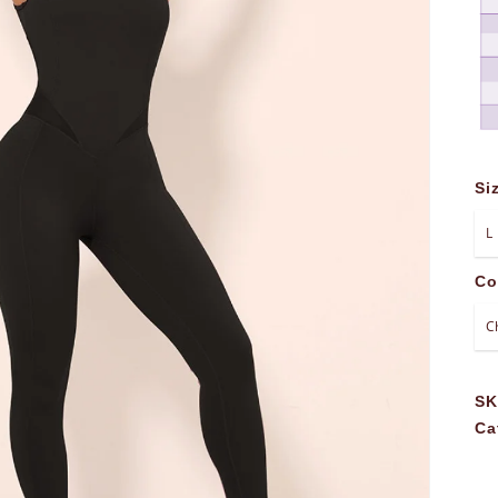
Si
Co
S
Ca