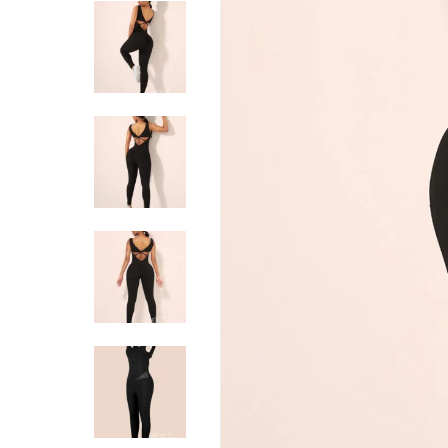
Hit enter to search or ESC to close