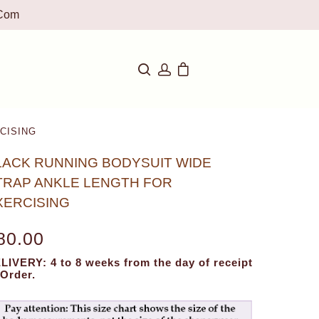
com
CISING
LACK RUNNING BODYSUIT WIDE
TRAP ANKLE LENGTH FOR
XERCISING
80.00
LIVERY: 4 to 8 weeks from the day of receipt
 Order.