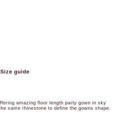
Size guide
offering amazing floor length party gown in sky
s the same rhinestone to define the gowns shape.