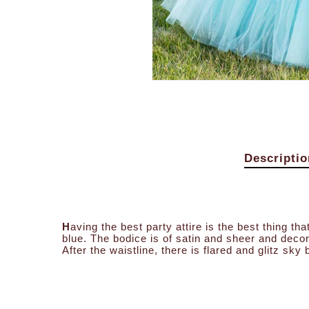
Descriptio
H
aving the best party attire is the best thing t
blue. The bodice is of satin and sheer and deco
After the waistline, there is flared and glitz sky b