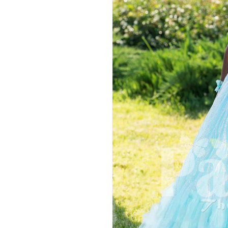
Hit enter to search or ESC to close