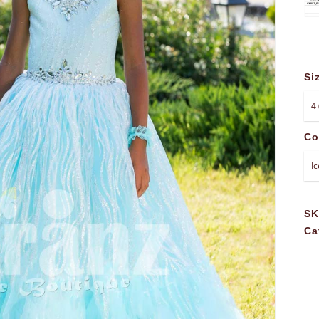
Si
Co
S
Ca