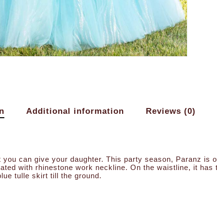
n
Additional information
Reviews (0)
hat you can give your daughter. This party season, Paranz is 
rated with rhinestone work neckline. On the waistline, it ha
lue tulle skirt till the ground.