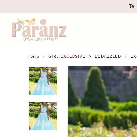
Tel
Home
GIRL EXCLUSIVE
BEDAZZLED
EXC