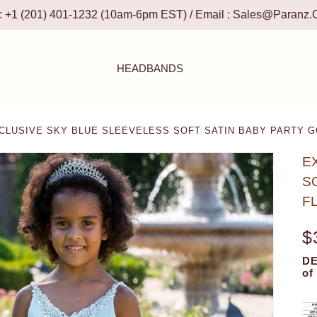
 : +1 (201) 401-1232 (10am-6pm EST) / Email :
Sales@paranz.
HEADBANDS
LUSIVE SKY BLUE SLEEVELESS SOFT SATIN BABY PARTY G
E
S
F
$
DE
of