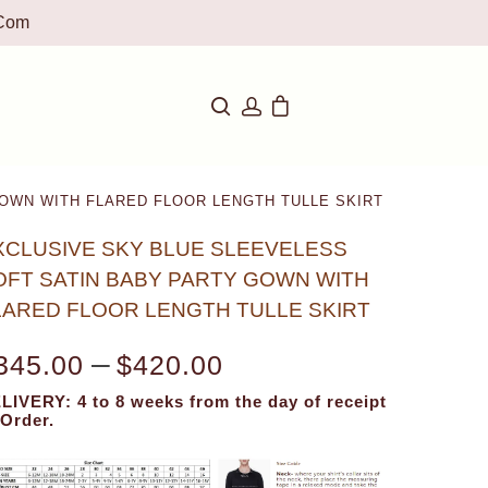
com
OWN WITH FLARED FLOOR LENGTH TULLE SKIRT
XCLUSIVE SKY BLUE SLEEVELESS
OFT SATIN BABY PARTY GOWN WITH
LARED FLOOR LENGTH TULLE SKIRT
–
345.00
$
420.00
LIVERY: 4 to 8 weeks from the day of receipt
 Order.