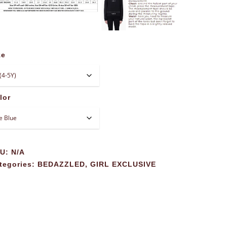
ze
lor
KU:
N/A
tegories:
BEDAZZLED
,
GIRL EXCLUSIVE