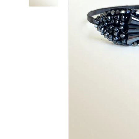
Hit enter to search or ESC to close