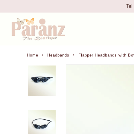
Tel
Home
Headbands
Flapper Headbands with Bo