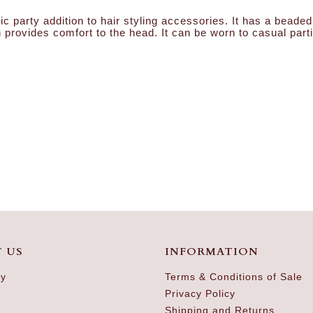
ic party addition to hair styling accessories. It has a bea
 provides comfort to the head. It can be worn to casual part
 US
INFORMATION
ry
Terms & Conditions of Sale
Privacy Policy
Shipping and Returns