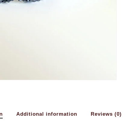
n
Additional information
Reviews (0)