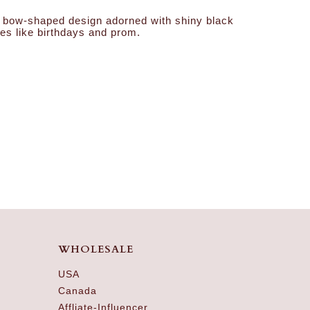
ded bow-shaped design adorned with shiny black
ies like birthdays and prom.
WHOLESALE
USA
Canada
Affliate-Influencer