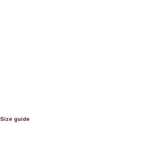
Size guide