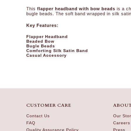
This
flapper headband with bow beads
is a ch
bugle beads. The soft band wrapped in silk satin
Key Features:
Flapper Headband
Beaded Bow
Bugle Beads
Comforting Silk Satin Band
Casual Accessory
CUSTOMER CARE
ABOUT
Contact Us
Our Sto
FAQ
Careers
Quality Assurance Policy
Press