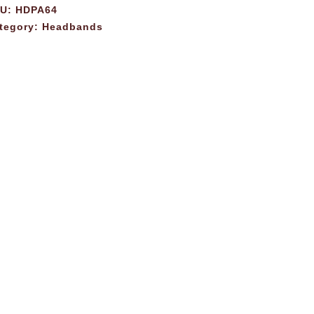
KU:
HDPA64
tegory:
Headbands