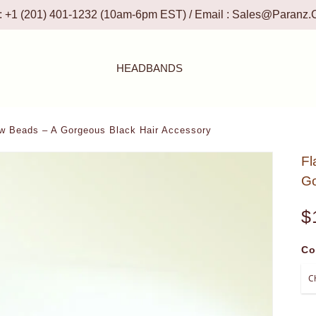
 : +1 (201) 401-1232 (10am-6pm EST) / Email :
Sales@paranz.
HEADBANDS
w Beads – A Gorgeous Black Hair Accessory
Fl
Go
$
Co