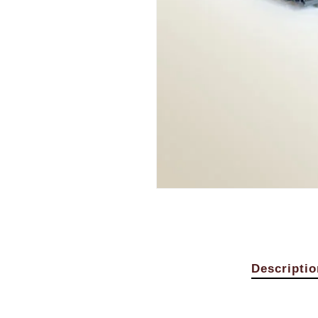
Descriptio