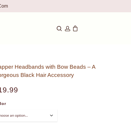
com
apper Headbands with Bow Beads – A
rgeous Black Hair Accessory
19.99
lor