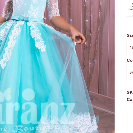
Si
Co
S
Ca