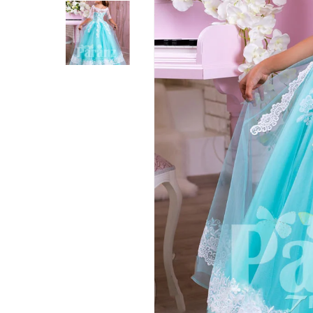
Hit enter to search or ESC to close