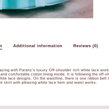
n
Additional information
Reviews (0)
azing with Paranz’s luxury Off-shoulder rich white lace work m
e and comfortable cotton lining inside. It is following the off
hite lace designs. On the waistline, there is one ribbon belt
le skirt with pleasing white lace hem and waist works.