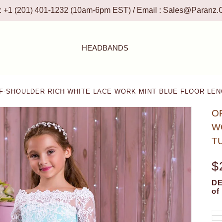
 : +1 (201) 401-1232 (10am-6pm EST) / Email :
Sales@paranz.
HEADBANDS
-SHOULDER RICH WHITE LACE WORK MINT BLUE FLOOR LEN
O
W
T
$
DE
of