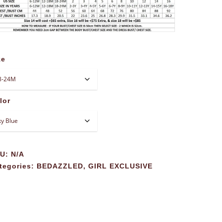
ze
lor
KU:
N/A
tegories:
BEDAZZLED
,
GIRL EXCLUSIVE