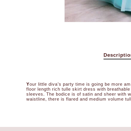
Descriptio
Y
our little diva’s party time is going be more am
floor length rich tulle skirt dress with breathabl
sleeves. The bodice is of satin and sheer with w
waistline, there is flared and medium volume tul