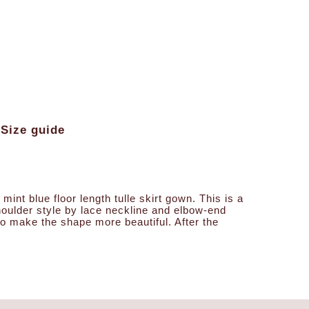
Size guide
int blue floor length tulle skirt gown. This is a
-shoulder style by lace neckline and elbow-end
 to make the shape more beautiful. After the