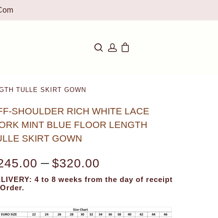
com
GTH TULLE SKIRT GOWN
FF-SHOULDER RICH WHITE LACE
ORK MINT BLUE FLOOR LENGTH
ULLE SKIRT GOWN
–
245.00
$
320.00
LIVERY: 4 to 8 weeks from the day of receipt
 Order.