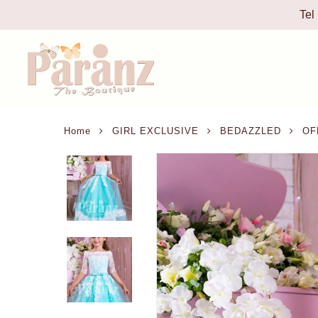
Tel
Home
GIRL EXCLUSIVE
BEDAZZLED
OFF