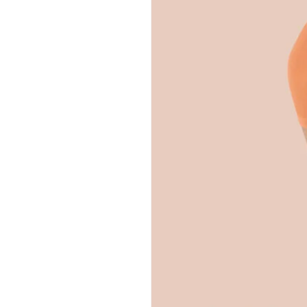
Hit enter to search or ESC to close