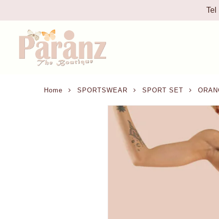
Tel
Home
SPORTSWEAR
SPORT SET
ORANG