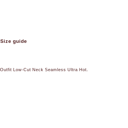
Size guide
a Outfit Low-Cut Neck Seamless Ultra Hot.