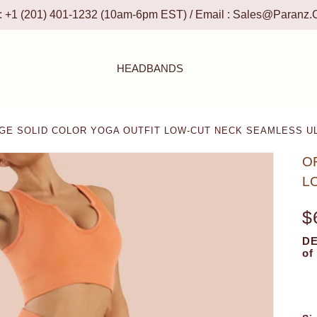
 : +1 (201) 401-1232 (10am-6pm EST) / Email :
Sales@paranz.
HEADBANDS
E SOLID COLOR YOGA OUTFIT LOW-CUT NECK SEAMLESS U
O
L
$
DE
of