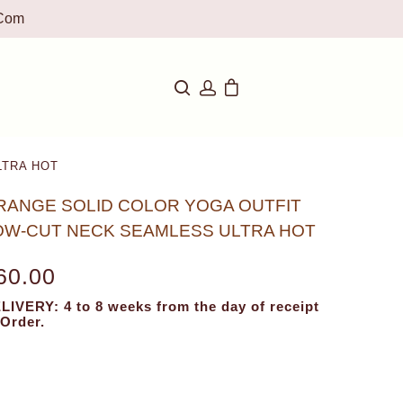
com
LTRA HOT
RANGE SOLID COLOR YOGA OUTFIT
OW-CUT NECK SEAMLESS ULTRA HOT
60.00
LIVERY: 4 to 8 weeks from the day of receipt
 Order.