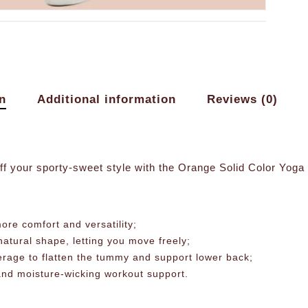
n
Additional information
Reviews (0)
ff your sporty-sweet style with the Orange Solid Color Yog
ore comfort and versatility;
atural shape, letting you move freely;
erage to flatten the tummy and support lower back;
 and moisture-wicking workout support.