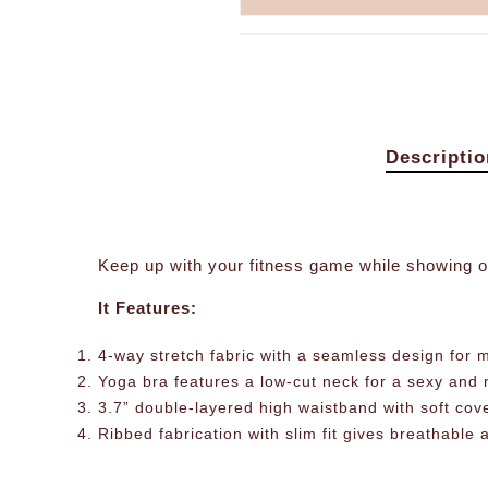
Descriptio
Keep up with your fitness game while showing o
It Features:
4-way stretch fabric with a seamless design for m
Yoga bra features a low-cut neck for a sexy and n
3.7” double-layered high waistband with soft cov
Ribbed fabrication with slim fit gives breathable