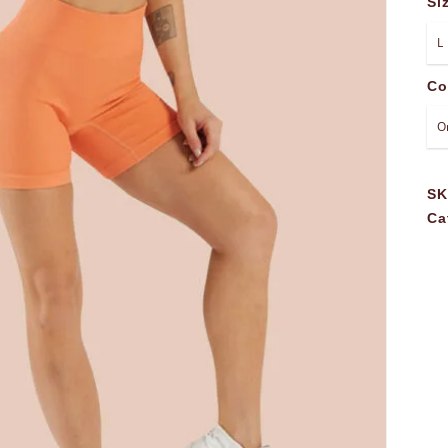
Si
Co
S
Ca