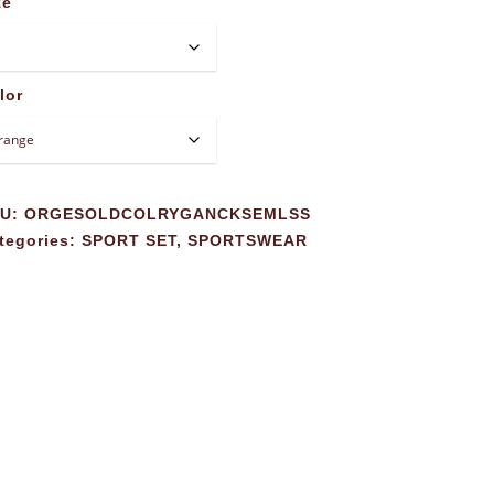
ze
lor
KU:
ORGESOLDCOLRYGANCKSEMLSS
tegories:
SPORT SET
,
SPORTSWEAR